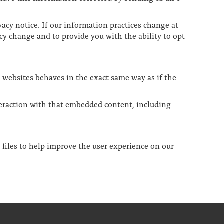
acy notice. If our information practices change at
cy change and to provide you with the ability to opt
r websites behaves in the exact same way as if the
teraction with that embedded content, including
 files to help improve the user experience on our