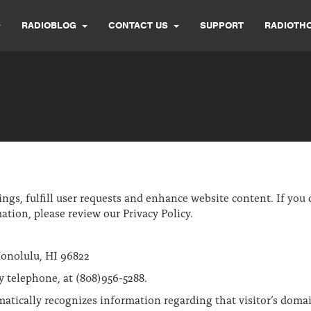
RADIOBLOG
CONTACT US
SUPPORT
RADIOTH
s, fulfill user requests and enhance website content. If you c
ation, please review our Privacy Policy.
onolulu, HI 96822
y telephone, at (808)956-5288.
matically recognizes information regarding that visitor’s doma