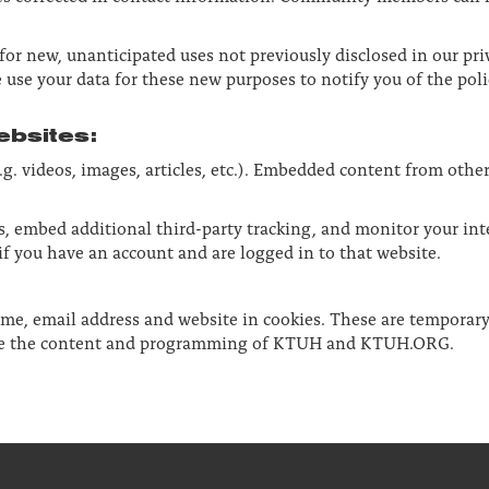
r new, unanticipated uses not previously disclosed in our priv
 use your data for these new purposes to notify you of the poli
bsites:
g. videos, images, articles, etc.). Embedded content from othe
s, embed additional third-party tracking, and monitor your in
f you have an account and are logged in to that website.
ame, email address and website in cookies. These are temporary
rove the content and programming of KTUH and KTUH.ORG.