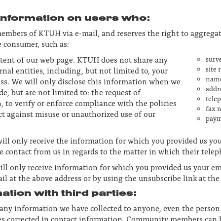
 information on users who:
embers of KTUH via e-mail, and reserves the right to aggrega
 consumer, such as:
ntent of our web page. KTUH does not share any
surv
site 
al entities, including, but not limited to, your
nam
ss. We will only disclose this information when we
addr
de, but are not limited to: the request of
tele
 to verify or enforce compliance with the policies
fax 
ct against misuse or unauthorized use of our
paym
will only receive the information for which you provided us yo
e contact from us in regards to the matter in which their tel
ill only receive information for which you provided us your em
ail at the above address or by using the unsubscribe link at th
tion with third parties:
e any information we have collected to anyone, even the perso
acies corrected in contact information. Community members can 