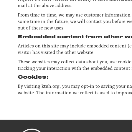
mail at the above address.
From time to time, we may use customer information fo
some time in the future, we will contact you before we
out of these new uses.
Embedded content from other we
Articles on this site may include embedded content (e.
visitor has visited the other website.
These websites may collect data about you, use cookie
tracking your interaction with the embedded content i
Cookies:
By visiting ktuh.org, you may opt-in to saving your n
website. The information we collect is used to imp