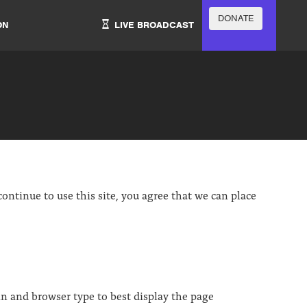
DONATE
ON
LIVE BROADCAST
ontinue to use this site, you agree that we can place
in and browser type to best display the page