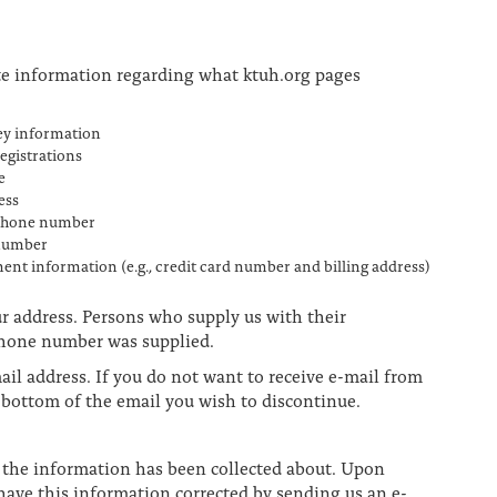
te information regarding what ktuh.org pages
ey information
registrations
e
ess
phone number
number
ent information (e.g., credit card number and billing address)
ur address. Persons who supply us with their
ephone number was supplied.
ail address. If you do not want to receive e-mail from
e bottom of the email you wish to discontinue.
n the information has been collected about. Upon
have this information corrected by sending us an e-