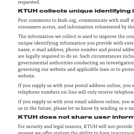
requested.
KTUH collects unique identifying
Post comments to ktuh.org, communicate with staff m
consumers access, and information volunteered by the
The information we collect is used to improve the co
unique identifying information you provide with extern
name, e-mail address, phone number and postal addre
are legally required to do so. Such circumstances inclu
governmental authorities conducting an investigation,
governing our website and applicable laws or to prote
website.
If you supply us with your postal address online, you 
telephone numbers on-line will only receive telephon
If you supply us with your email address online, you w
us in the future, please let us know by sending us e-m
KTUH does not share user informa
For security and legal reasons, KTUH will not provid
request we offer visitors the ability to have inaccur