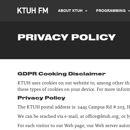
ABOUT KTUH
PROGRAMMING
PRIVACY POLICY
GDPR Cooking Disclaimer
KTUH uses cookies on our website to, among other thing
these types of cookies on your device. For more inform
Privacy Policy
The KTUH postal address is: 2445 Campus Rd # 203, H
We can be reached via e-mail, at office@ktuh.org, or b
For each visitor to our Web page, our Web server auto