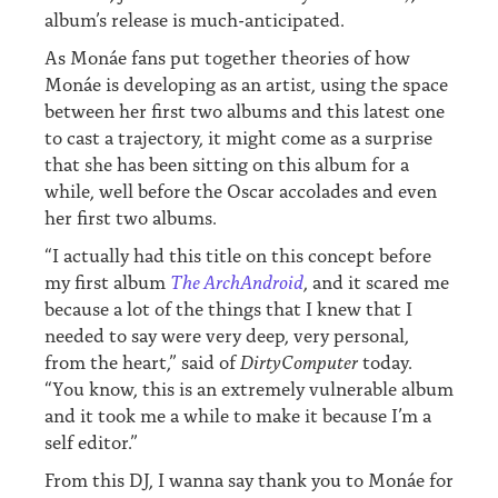
album’s release is much-anticipated.
As Monáe fans put together theories of how
Monáe is developing as an artist, using the space
between her first two albums and this latest one
to cast a trajectory, it might come as a surprise
that she has been sitting on this album for a
while, well before the Oscar accolades and even
her first two albums.
“I actually had this title on this concept before
my first album
The ArchAndroid
, and it scared me
because a lot of the things that I knew that I
needed to say were very deep, very personal,
from the heart,” said of
DirtyComputer
today.
“You know, this is an extremely vulnerable album
and it took me a while to make it because I’m a
self editor.”
From this DJ, I wanna say thank you to Monáe for