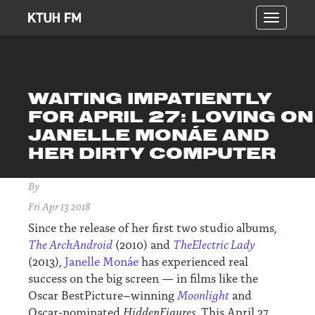
Toggle
navigatio
WAITING IMPATIENTLY
FOR APRIL 27: LOVING ON
JANELLE MONÁE AND
HER DIRTY COMPUTER
By
Fri Apr 13 2018
Since the release of her first two studio albums,
The ArchAndroid
(2010) and
TheElectric Lady
(2013),
Janelle Monáe
has experienced real
success on the big screen — in films like the
Oscar BestPicture–winning
Moonlight
and
Oscar-nominated
HiddenFigures.
This April 27,