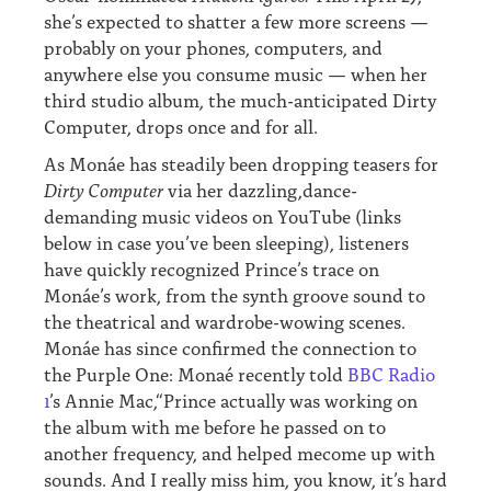
she’s expected to shatter a few more screens —
probably on your phones, computers, and
anywhere else you consume music — when her
third studio album, the much-anticipated Dirty
Computer, drops once and for all.
As Monáe has steadily been dropping teasers for
Dirty Computer
via her dazzling,dance-
demanding music videos on YouTube (links
below in case you’ve been sleeping), listeners
have quickly recognized Prince’s trace on
Monáe’s work, from the synth groove sound to
the theatrical and wardrobe-wowing scenes.
Monáe has since confirmed the connection to
the Purple One: Monaé recently told
BBC Radio
1
’s Annie Mac,“Prince actually was working on
the album with me before he passed on to
another frequency, and helped mecome up with
sounds. And I really miss him, you know, it’s hard