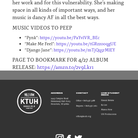
her work and for this vulnerability. She’s making
space in all kinds of important ways, and her
music is dancy AF in all the best ways.
MUSIC VIDEOS TO PEEP
“Pynk”:
https://youtu.be/PaYvlVR_BEc
“Make Me Feel”:
https://youtu.be/tGRzz0oqgUE
“Django Jane”:
https://youtu.be/mTjQq5rMlEY
PAGE TO BOOKMARK FOR 4/27 ALBUM
RELEASE:
https://amzn.to/2v9Lkr1
ADDRESS
CONTACT
UHM STUDENT
MEDIA
2445 Campus Road
Hawaii Review
Office + 808.956.5288
Hemenway Hall #203
Honolulu, HI 96822
Ka Leo
Request + 808.956.7261
Manoa Now
UH Productions
office@ktuh.org