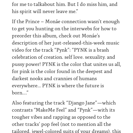
for me to talkabout him. But I do miss him, and
his spirit will never leave me.”
If the Prince – Monáe connection wasn’t enough
to get you hunting on the interwebs for how to
preorder this album, check out Monáe’s
description of her just-released-this-week music
video for the track “Pynk”: “PYNK is a brash
celebration of creation. self love. sexuality. and
pussy power! PYNK is the color that unites us all,
for pink is the color found in the deepest and
darkest nooks and crannies of humans
everywhere… PYNK is where the future is
born….”
Also featuring the track “Django Jane”—which
contrasts “MakeMe Feel” and “Pynk”—with its
tougher vibes and rapping as opposed to the
other tracks’ pop feel (not to mention all the
tailored, jewel-colored suits of your dreams), this