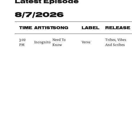
Latest Episode
8/7/2026
TIME
ARTIST
SONG
LABEL
RELEASE
3:02
Need To
Tribes, Vibes
Incognito
Verve
PM
Know
And Scribes