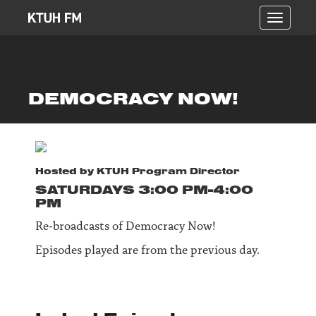
Toggle
navigati
DEMOCRACY NOW!
Hosted by
KTUH Program Director
SATURDAY
S
3:00 PM-4:00
PM
Re-broadcasts of Democracy Now!
Episodes played are from the previous day.