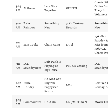
Classic R
3:24
Let's Stay
Oldies Fr
Al Green
GEFFEN
AM
Together
The 70's
Volume 2
3:20
Babe
Something
30th Century
Somethin
AM
Rainbow
New
Records
New
1960 Brit
Parade - A
3:17
Sam Cooke
Chain Gang
K-Tel
Hits from
AM
1960 U.K.
Charts (Vo
Daft Punk Is
3:11
LCD
LCD
Playing at
PLG UK Catalog
AM
Soundsystem
Soundsys
My House
He Ain't Got
3:07
Billie
Rhythm -
Remixed 
SME
AM
Holiday
Poppyseed
Reimagin
Remix
3:03
Commodores
Hold On
UNI/MOTOWN
Movin' O
AM