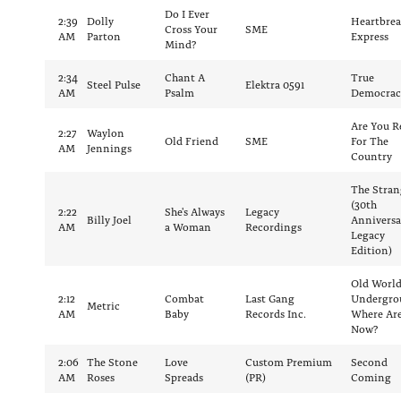
Do I Ever
2:39
Dolly
Heartbrea
Cross Your
SME
AM
Parton
Express
Mind?
2:34
Chant A
True
Steel Pulse
Elektra 0591
AM
Psalm
Democrac
Are You R
2:27
Waylon
Old Friend
SME
For The
AM
Jennings
Country
The Stran
(30th
2:22
She's Always
Legacy
Billy Joel
Anniversa
AM
a Woman
Recordings
Legacy
Edition)
Old Worl
2:12
Combat
Last Gang
Undergro
Metric
AM
Baby
Records Inc.
Where Ar
Now?
2:06
The Stone
Love
Custom Premium
Second
AM
Roses
Spreads
(PR)
Coming