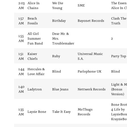
2:03
Alice In
We Die
The Essen
SME
AM
Chains
Young
Alice In C
1:57
Beach
Clash The
Birthday
Bayonet Records
AM
Fossils
Truth
All Girl
Dear Mr. &
1:55
Summer
Mrs.
2
AM
Fun Band
Troublemaker
1:51
Kaiser
Universal Music
Ruby
Party Top
AM
Chiefs
S.A.
1:44
Hercules &
Blind
Parlophone UK
Blind
AM
Love Affair
Light & M
1:40
Ladytron
Blue Jeans
Nettwerk Records
(Bonus
AM
Version)
Bone Brot
1:35
MoThugs
4 Life by
Layzie Bone
Take It Easy
AM
Records
LayzieBo
KrayzieB