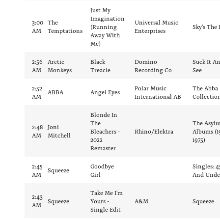
Just My
Imagination
3:00
The
Universal Music
(Running
Sky's The 
AM
Temptations
Enterprises
Away With
Me)
2:56
Arctic
Black
Domino
Suck It A
AM
Monkeys
Treacle
Recording Co
See
2:52
Polar Music
The Abba
ABBA
Angel Eyes
AM
International AB
Collectio
Blonde In
The
The Asyl
2:48
Joni
Bleachers -
Rhino/Elektra
Albums (1
AM
Mitchell
2022
1975)
Remaster
2:45
Goodbye
Singles: 4
Squeeze
AM
Girl
And Unde
Take Me I'm
2:43
Squeeze
Yours -
A&M
Squeeze
AM
Single Edit