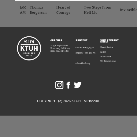
1:00
Thomas
Heart of
Two Steps From
Invincibl
AM
Bergersen
Courage
Hell Llc
ADDRESS
CONTACT
UHM STUDENT
MEDIA
2445 Campus Road
Hawaii Review
Office + 808.956.5288
Hemenway Hall #203
Honolulu, HI 96822
Ka Leo
Request + 808.956.7261
Manoa Now
UH Productions
office@ktuh.org
COPYRIGHT (c) 2026 KTUH FM Honolulu