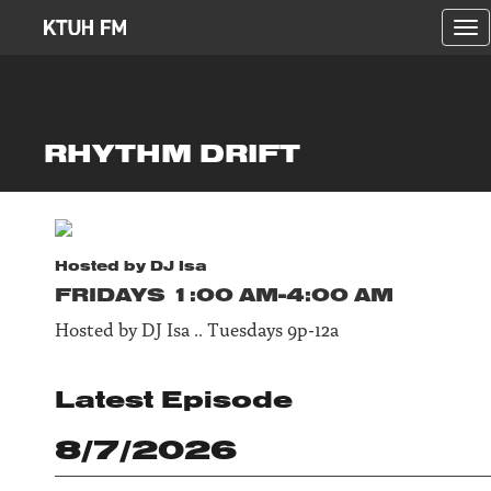
Tog
nav
RHYTHM DRIFT
Hosted by
DJ Isa
FRIDAY
S
1:00 AM-4:00 AM
Hosted by DJ Isa .. Tuesdays 9p-12a
Latest Episode
8/7/2026