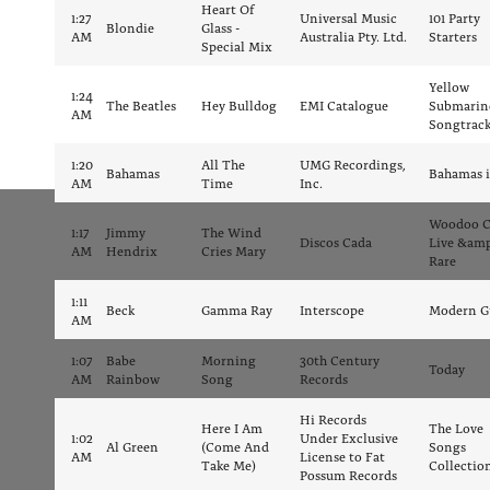
Heart Of
1:27
Universal Music
101 Party
Blondie
Glass -
AM
Australia Pty. Ltd.
Starters
Special Mix
Yellow
1:24
The Beatles
Hey Bulldog
EMI Catalogue
Submarin
AM
Songtrac
1:20
All The
UMG Recordings,
Bahamas
Bahamas i
AM
Time
Inc.
Woodoo C
1:17
Jimmy
The Wind
Discos Cada
Live &amp
AM
Hendrix
Cries Mary
Rare
1:11
Beck
Gamma Ray
Interscope
Modern G
AM
1:07
Babe
Morning
30th Century
Today
AM
Rainbow
Song
Records
Hi Records
Here I Am
The Love
1:02
Under Exclusive
Al Green
(Come And
Songs
AM
License to Fat
Take Me)
Collectio
Possum Records